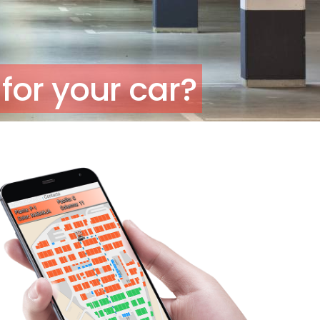
for your car?