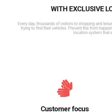
WITH EXCLUSIVE 
Every day, thousands of visitors to shopping and leisure
trying to find their vehicles. Prevent this from happe
location system that 
Customer focus