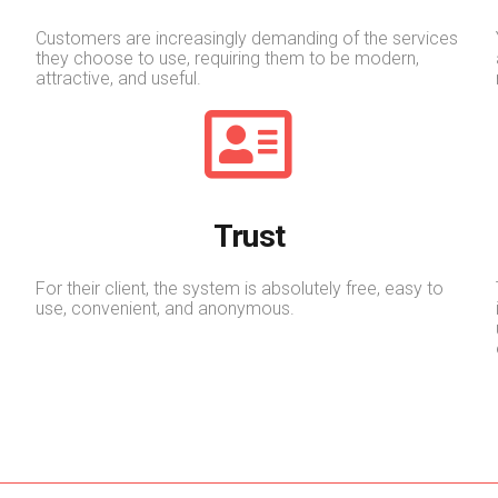
Customers are increasingly demanding of the services
they choose to use, requiring them to be modern,
attractive, and useful.
Trust
For their client, the system is absolutely free, easy to
use, convenient, and anonymous.