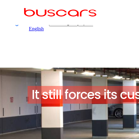
It still forces its 