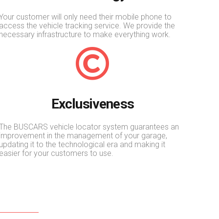
Your customer will only need their mobile phone to
access the vehicle tracking service. We provide the
necessary infrastructure to make everything work.
Exclusiveness
The BUSCARS vehicle locator system guarantees an
improvement in the management of your garage,
updating it to the technological era and making it
easier for your customers to use.