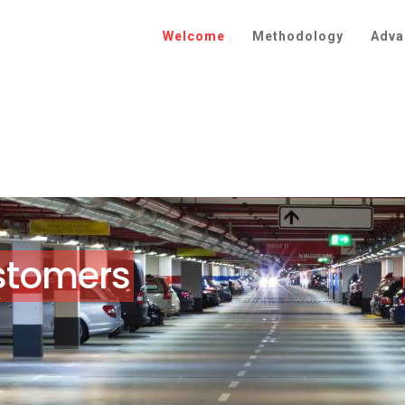
Welcome
Methodology
Adva
customers