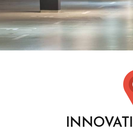
INNOVAT