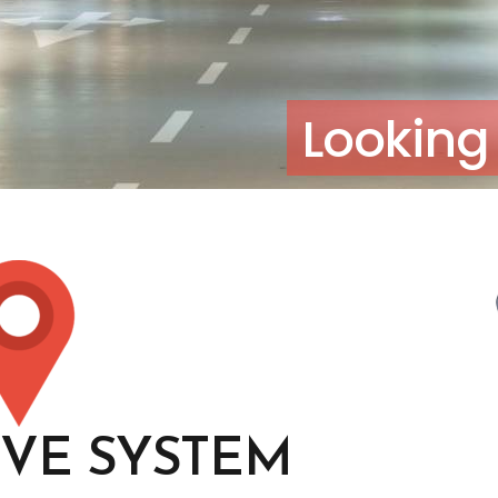
Looking 
IVE SYSTEM