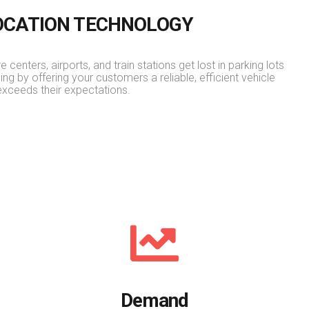
LOCATION TECHNOLOGY
 centers, airports, and train stations get lost in parking lots
ning by offering your customers a reliable, efficient vehicle
exceeds their expectations.
Demand