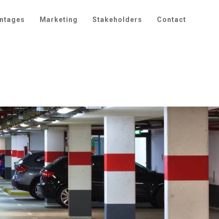
ntages
Marketing
Stakeholders
Contact