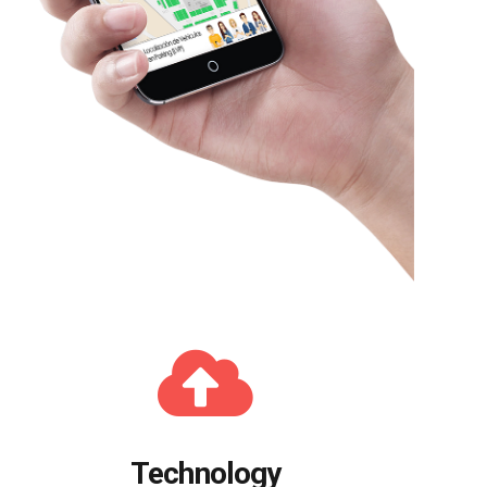
Technology