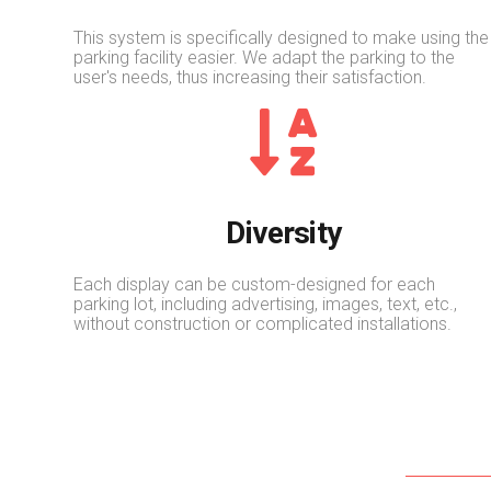
This system is specifically designed to make using the
parking facility easier. We adapt the parking to the
user's needs, thus increasing their satisfaction.
Diversity
Each display can be custom-designed for each
parking lot, including advertising, images, text, etc.,
without construction or complicated installations.