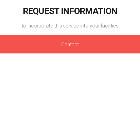
REQUEST INFORMATION
to incorporate this service into your facilities
Contact