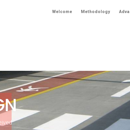
Welcome
Methodology
Adva
GN
eived