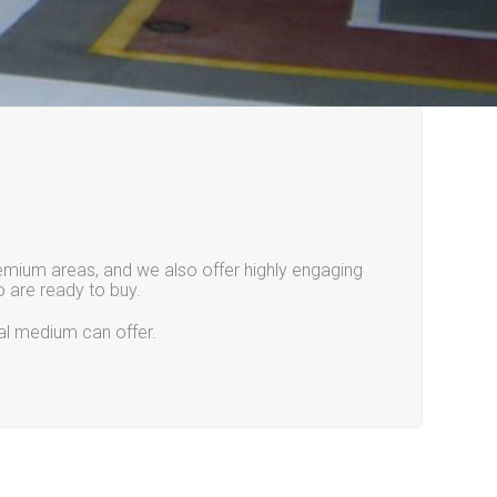
remium areas, and we also offer highly engaging
 are ready to buy.
tal medium can offer.