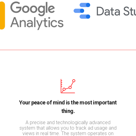
Your peace of mind is the most important
thing.
A precise and technologically advanced
system that allows you to track ad usage and
views in real time. The system operates on