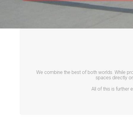
We combine the best of both worlds. While prov
spaces directly o
All of this is furth