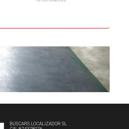
BUSCARS LOCALIZADOR SL
CIF: B74378076