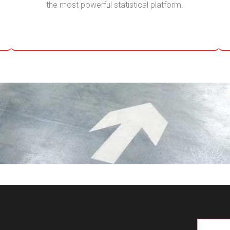
the most powerful statistical platform.