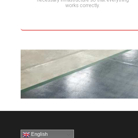
works correctly.
English