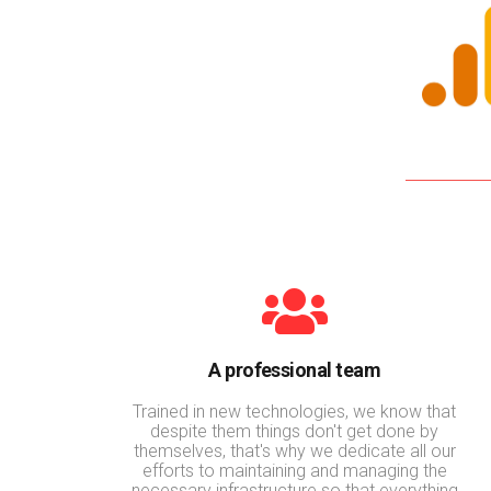
A professional team
Trained in new technologies, we know that
despite them things don't get done by
themselves, that's why we dedicate all our
efforts to maintaining and managing the
necessary infrastructure so that everything