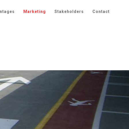
ntages
Marketing
Stakeholders
Contact