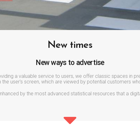
New times
New ways to advertise
iding a valuable service to users, we offer classic spaces in p
n the user's screen, which are viewed by potential customers who
er enhanced by the most advanced statistical resources that a digi