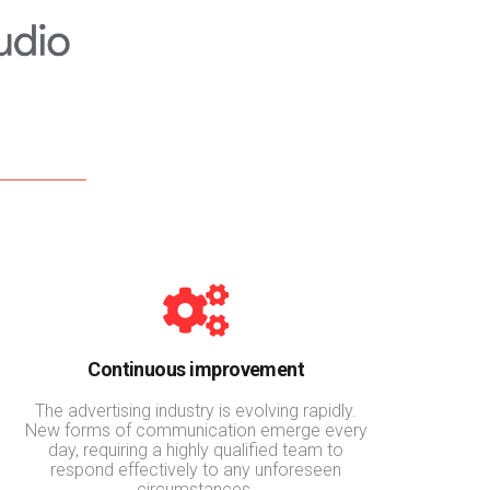
Continuous improvement
The advertising industry is evolving rapidly.
New forms of communication emerge every
day, requiring a highly qualified team to
respond effectively to any unforeseen
circumstances.