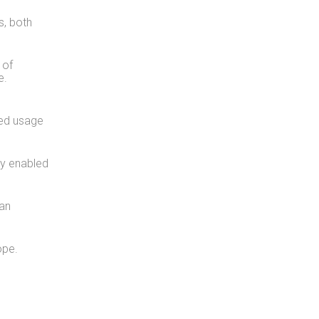
s, both
 of
e.
ed usage
ly enabled
 an
ope.