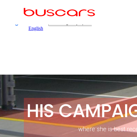
HIS CAMPAI
where she is best rec