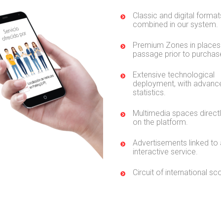
Classic and digital format
combined in our system.
Premium Zones in places
passage prior to purchas
Extensive technological
deployment, with advanc
statistics.
Multimedia spaces direct
on the platform.
Advertisements linked to
interactive service.
Circuit of international sc