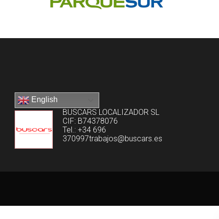
English
BUSCARS LOCALIZADOR SL
CIF: B74378076
Tel.: +34 696
370997trabajos@buscars.es