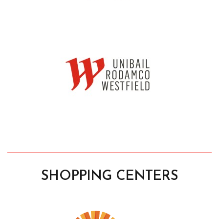
SHOPPING CENTERS