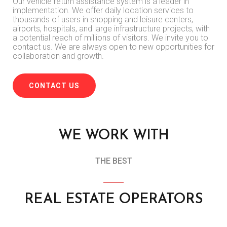
Our vehicle return assistance system is a leader in
implementation.
We offer daily location services to
thousands of users in shopping and leisure centers,
airports, hospitals, and large infrastructure projects, with
a potential reach of millions of visitors.
We invite you to
contact us.
We are always open to new opportunities for
collaboration and growth.
CONTACT US
WE WORK WITH
THE BEST
REAL ESTATE OPERATORS