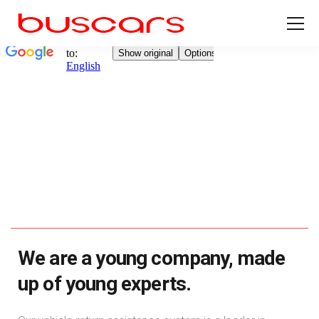
We are a young company, made
up of young experts.